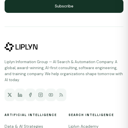
Subscribe
Liplyn Information Group — AI Search & Automation Company. A
global, award-winning, AI-first consulting, software engineering,
and training company. We help organizations shape tomorrow with
AI today.
ARTIFICIAL INTELLIGENCE
SEARCH INTELLIGENCE
Data & AI Strategies
Liplyn Academy