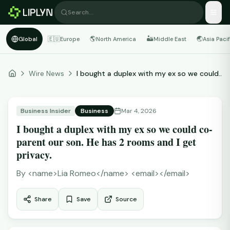
Search…
🇪🇺
🌎
🏜️
🌏
Global
Europe
North America
Middle East
Asia Pacif
Wire News
I bought a duplex with my ex so we could...
Business Insider
Business
Mar 4, 2026
I bought a duplex with my ex so we could co-
parent our son. He has 2 rooms and I get
privacy.
By
<name>Lia Romeo</name> <email></email>
Share
Save
Source