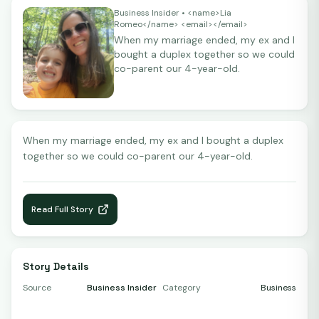
Business Insider
• <name>Lia
Romeo</name> <email></email>
When my marriage ended, my ex and I
bought a duplex together so we could
co-parent our 4-year-old.
When my marriage ended, my ex and I bought a duplex
together so we could co-parent our 4-year-old.
Read Full Story
Story Details
Source
Business Insider
Category
Business