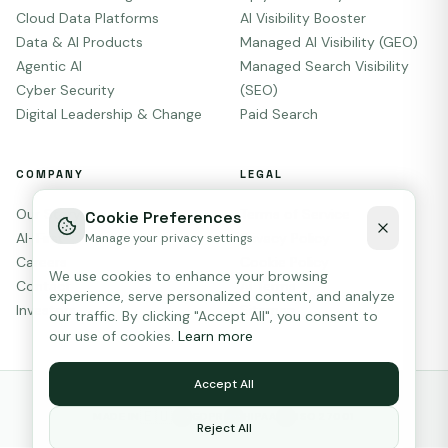
Cloud Data Platforms
AI Visibility Booster
Data & AI Products
Managed AI Visibility (GEO)
Agentic AI
Managed Search Visibility
Cyber Security
(SEO)
Digital Leadership & Change
Paid Search
COMPANY
LEGAL
Our Story
Terms of Service
Cookie Preferences
AI-First
Privacy Policy
Manage your privacy settings
Careers
Cookie Policy
We use cookies to enhance your browsing
Contact
AI Terms
experience, serve personalized content, and analyze
Investors
Sitemap
our traffic. By clicking "Accept All", you consent to
our use of cookies.
Learn more
Accept All
© 2026
Liplyn Information Group
.
All rights reserved.
🇪🇺
MADE IN
GDPR
HIPAA
ISO 27001
GDPR
HIPAA
ISO
Reject All