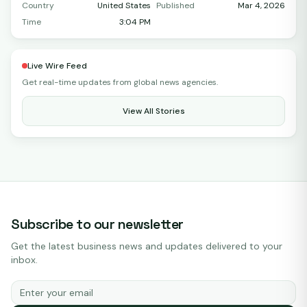
Country
United States
Published
Mar 4, 2026
Time
3:04 PM
Live Wire Feed
Get real-time updates from global news agencies.
View All Stories
Subscribe to our newsletter
Get the latest business news and updates delivered to your
inbox.