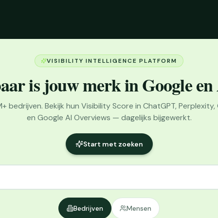
VISIBILITY INTELLIGENCE PLATFORM
aar is jouw merk in Google en
bedrijven. Bekijk hun Visibility Score in ChatGPT, Perplexity,
en Google AI Overviews — dagelijks bijgewerkt.
Start met zoeken
Bedrijven
Mensen