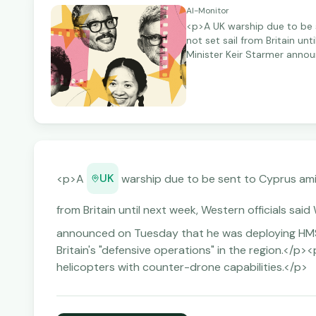
Al-Monitor
<p>A UK warship due to be s
not set sail from Britain u
Minister Keir Starmer anno
Type 45 defence destroyer to
<p>Starmer also said he wa
capabilities.</p>
UK
<p>A
warship due to be sent to Cyprus am
from Britain until next week, Western officials s
announced on Tuesday that he was deploying HMS
Britain's "defensive operations" in the region.</p
helicopters with counter-drone capabilities.</p>