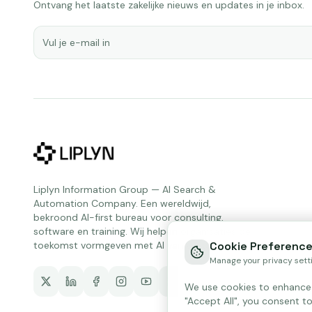
Ontvang het laatste zakelijke nieuws en updates in je inbox.
Liplyn Information Group — AI Search &
Automation Company. Een wereldwijd,
bekroond AI-first bureau voor consulting,
software en training. Wij helpen organisaties de
toekomst vormgeven met AI van vandaag.
Cookie Preferenc
Manage your privacy sett
We use cookies to enhance y
"Accept All", you consent to