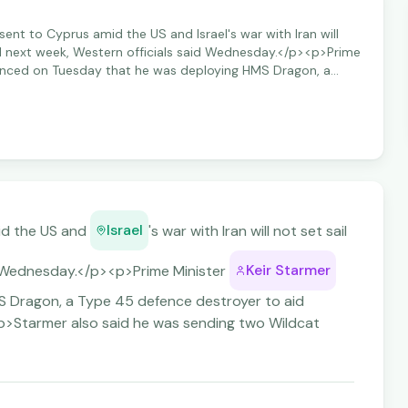
ent to Cyprus amid the US and Israel's war with Iran will
ntil next week, Western officials said Wednesday.</p><p>Prime
unced on Tuesday that he was deploying HMS Dragon, a
 aid Britain's "defensive operations" in the region.</p>
s sending two Wildcat helicopters with counter-drone
Israel
id the US and
's war with Iran will not set sail
Keir Starmer
aid Wednesday.</p><p>Prime Minister
 Dragon, a Type 45 defence destroyer to aid
><p>Starmer also said he was sending two Wildcat