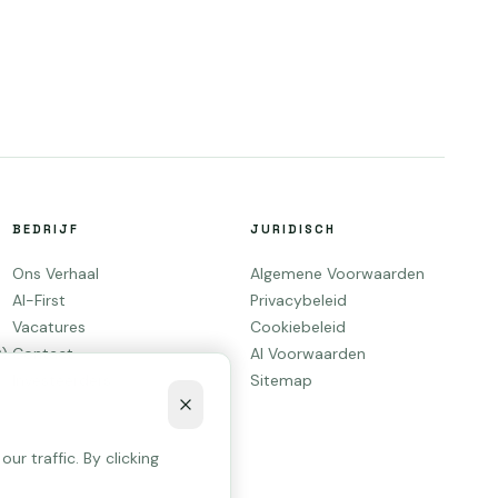
BEDRIJF
JURIDISCH
Ons Verhaal
Algemene Voorwaarden
AI-First
Privacybeleid
Vacatures
Cookiebeleid
O)
Contact
AI Voorwaarden
Investeerders
Sitemap
r traffic. By clicking