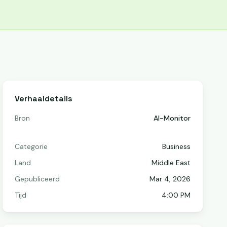
Verhaaldetails
Bron
Al-Monitor
Categorie
Business
Land
Middle East
Gepubliceerd
Mar 4, 2026
Tijd
4:00 PM