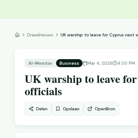
Draadnieuws
UK warship to leave for Cyprus next w
Al-Monitor
Business
Mar 4, 2026
4:00 PM
UK warship to leave fo
officials
Delen
Opslaan
Open
Bron