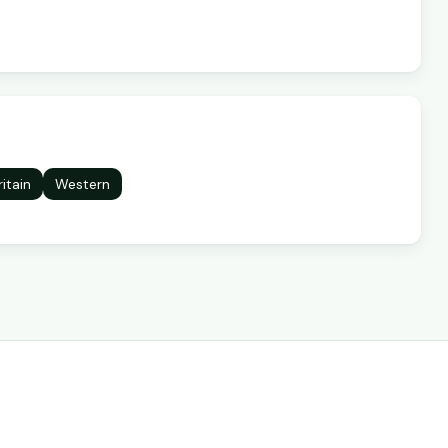
ritain
Western