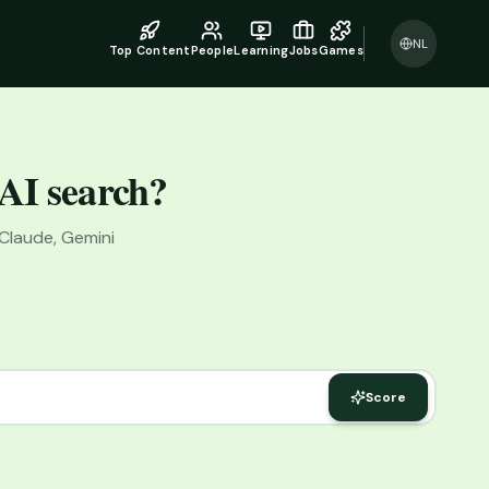
NL
Top Content
People
Learning
Jobs
Games
 AI search?
 Claude, Gemini
Score