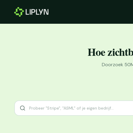
Hoe zichtb
Doorzoek 50M+ 