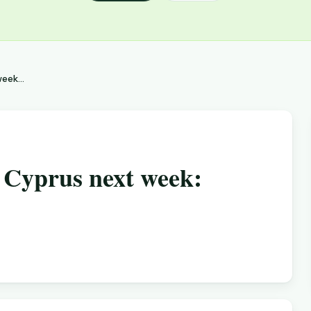
eek...
r Cyprus next week: