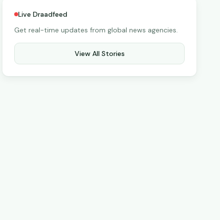
Live Draadfeed
Get real-time updates from global news agencies.
View All Stories