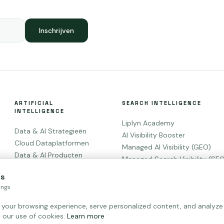
Inschrijven
ARTIFICIAL
SEARCH INTELLIGENCE
INTELLIGENCE
Liplyn Academy
Data & AI Strategieën
AI Visibility Booster
Cloud Dataplatformen
Managed AI Visibility (GEO)
Data & AI Producten
Managed Search Visibility (SE
Agentic AI
Paid Search
es
Cyber Security
ings
Digital Leadership & Change
our browsing experience, serve personalized content, and analyze ou
 our use of cookies.
Learn more