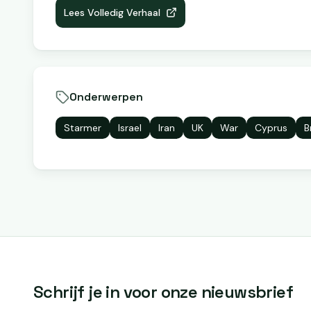
Lees Volledig Verhaal
Onderwerpen
Starmer
Israel
Iran
UK
War
Cyprus
B
Schrijf je in voor onze nieuwsbrief